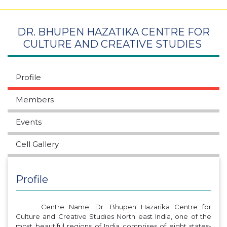
DR. BHUPEN HAZATIKA CENTRE FOR
CULTURE AND CREATIVE STUDIES
Profile
Members
Events
Cell Gallery
Profile
Centre Name: Dr. Bhupen Hazarika Centre for
Culture and Creative Studies North east India, one of the
most beautiful regions of India comprises of eight states-