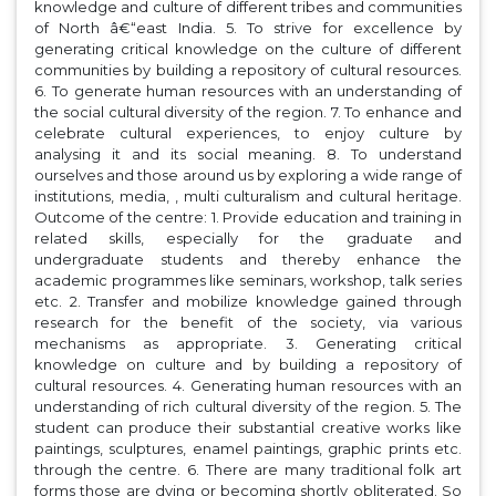
knowledge and culture of different tribes and communities
of North â€“east India. 5. To strive for excellence by
generating critical knowledge on the culture of different
communities by building a repository of cultural resources.
6. To generate human resources with an understanding of
the social cultural diversity of the region. 7. To enhance and
celebrate cultural experiences, to enjoy culture by
analysing it and its social meaning. 8. To understand
ourselves and those around us by exploring a wide range of
institutions, media, , multi culturalism and cultural heritage.
Outcome of the centre: 1. Provide education and training in
related skills, especially for the graduate and
undergraduate students and thereby enhance the
academic programmes like seminars, workshop, talk series
etc. 2. Transfer and mobilize knowledge gained through
research for the benefit of the society, via various
mechanisms as appropriate. 3. Generating critical
knowledge on culture and by building a repository of
cultural resources. 4. Generating human resources with an
understanding of rich cultural diversity of the region. 5. The
student can produce their substantial creative works like
paintings, sculptures, enamel paintings, graphic prints etc.
through the centre. 6. There are many traditional folk art
forms those are dying or becoming shortly obliterated. So