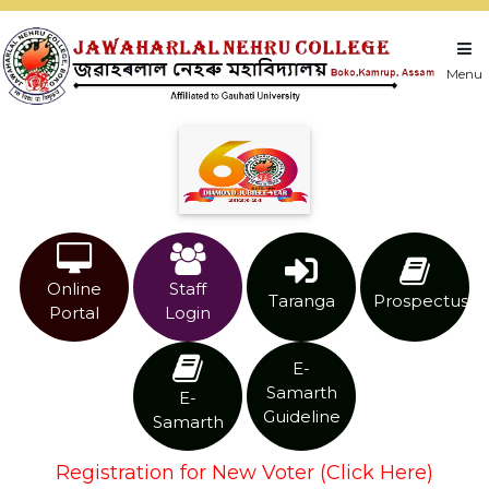
Menu
Online
Staff
Taranga
Prospectus
Portal
Login
E-
Samarth
E-
Guideline
Samarth
Registration for New Voter (Click Here)