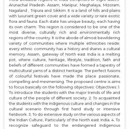
Arunachal Pradesh. Assam, Manipur, Meghalaya, Mizoram,
Nagaland , Tripura and Sikkim. It is a land of hills and plains
with luxuriant green cover and a wide variety or rare exotic
flora and fauna. Each state has unique beauty, each having
its own charm. This region is considered to be one of the
most diverse, culturally rich and environmentally rich
regions of the country. It is the abode of almost bewildering
variety of communities where multiple ethnicities reside;
every ethnic community has a history and shares a cultural
memory. Assam, gateway of North east India is a melting
pot, where culture, heritage, lifestyle, tradition, faith and
beliefs of different communities have formed a tapestry of
multicultural yarns of a distinct heritage. The perfect fusions
of colourful festivals have made the place passionate,
compelling and mesmerising. The proposed centre is aims
to focus basically on the following objectives: Objectives: 1.
To introduce the students with the major trends of life and
culture of the people of different society. 2. To acquainted
the students with the indigenous culture and changes in the
cultural scenario through first hand study or intensive
fieldwork. 3. To do extensive study on the various aspects of
the Indian Culture, Particularly of the North east India. 4. To
recognize safeguard to the endangered indigenous