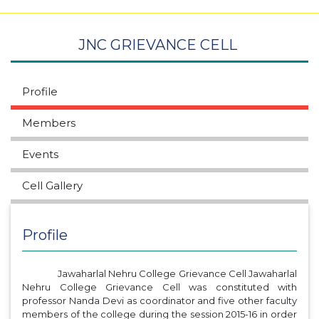
JNC GRIEVANCE CELL
Profile
Members
Events
Cell Gallery
Profile
Jawaharlal Nehru College Grievance Cell Jawaharlal
Nehru College Grievance Cell was constituted with
professor Nanda Devi as coordinator and five other faculty
members of the college during the session 2015-16 in order