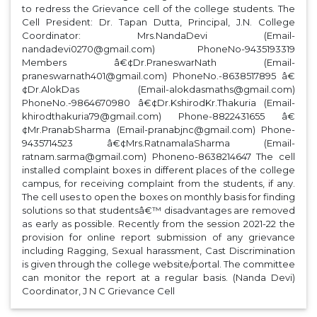
to redress the Grievance cell of the college students. The
Cell President: Dr. Tapan Dutta, Principal, J.N. College
Coordinator: Mrs.NandaDevi (Email-
nandadevi0270@gmail.com) PhoneNo-9435193319
Members â€¢Dr.PraneswarNath (Email-
praneswarnath401@gmail.com) PhoneNo.-8638517895 â€
¢Dr.AlokDas (Email-alokdasmaths@gmail.com)
PhoneNo.-9864670980 â€¢Dr.KshirodKr.Thakuria (Email-
khirodthakuria79@gmail.com) Phone-8822431655 â€
¢Mr.PranabSharma (Email-pranabjnc@gmail.com) Phone-
9435714523 â€¢Mrs.RatnamalaSharma (Email-
ratnam.sarma@gmail.com) Phoneno-8638214647 The cell
installed complaint boxes in different places of the college
campus, for receiving complaint from the students, if any.
The cell uses to open the boxes on monthly basis for finding
solutions so that studentsâ€™ disadvantages are removed
as early as possible. Recently from the session 2021-22 the
provision for online report submission of any grievance
including Ragging, Sexual harassment, Cast Discrimination
is given through the college website/portal. The committee
can monitor the report at a regular basis. (Nanda Devi)
Coordinator, J N C Grievance Cell