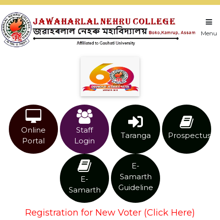
Menu
Online
Staff
Taranga
Prospectus
Portal
Login
E-
Samarth
E-
Guideline
Samarth
Registration for New Voter (Click Here)