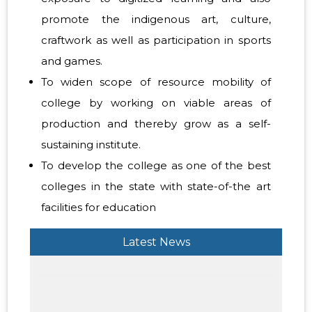
promote the indigenous art, culture,
craftwork as well as participation in sports
and games.
To widen scope of resource mobility of
college by working on viable areas of
production and thereby grow as a self-
sustaining institute.
To develop the college as one of the best
colleges in the state with state-of-the art
facilities for education
Latest News