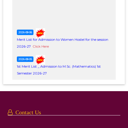
2026-08-06
Merit List for Admission to Women Hostel for the session
2026-27
Click Here
2026-08-05
1st Merit List _ Admission to M.Sc. (Mathematics) 1st
Semester 2026-27
Date of admission 6-7, August, 2026
Click Here
2026-08-03
Notice regarding distribution of Students in different
Groups
Click Here
Contact Us
2026-08-01
Notice regarding cancellation of classes on