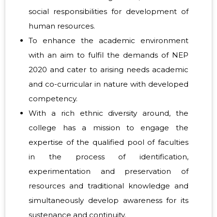
social responsibilities for development of
human resources.
To enhance the academic environment
with an aim to fulfil the demands of NEP
2020 and cater to arising needs academic
and co-curricular in nature with developed
competency.
With a rich ethnic diversity around, the
college has a mission to engage the
expertise of the qualified pool of faculties
in the process of identification,
experimentation and preservation of
resources and traditional knowledge and
simultaneously develop awareness for its
sustenance and continuity.