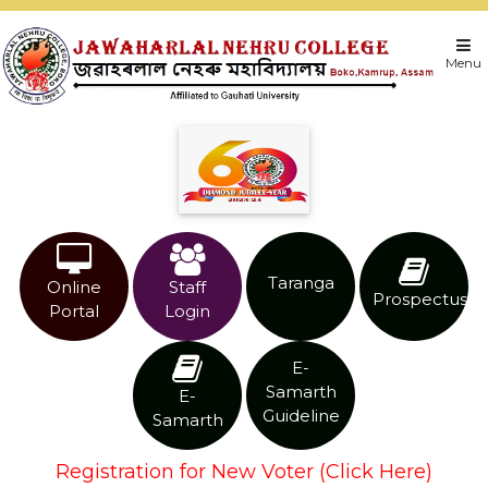
Menu
Taranga
Online
Staff
Prospectus
Portal
Login
E-
Samarth
E-
Guideline
Samarth
Registration for New Voter (Click Here)