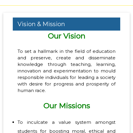
Vision & Mission
Our Vision
To set a hallmark in the field of education
and preserve, create and disseminate
knowledge through teaching, learning,
innovation and experimentation to mould
responsible individuals for leading a society
with desire for progress and prosperity of
human race.
Our Missions
To inculcate a value system amongst
students for boosting moral, ethical and