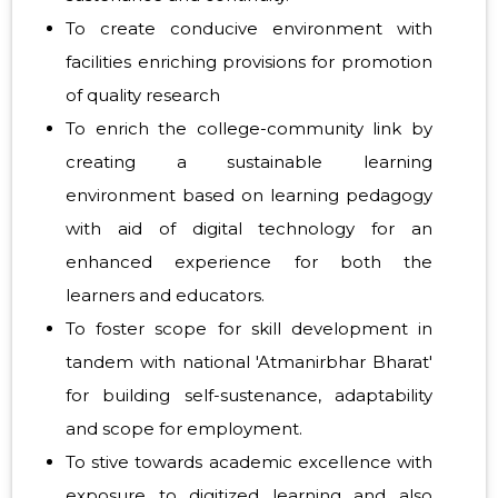
To create conducive environment with
facilities enriching provisions for promotion
of quality research
To enrich the college-community link by
creating a sustainable learning
environment based on learning pedagogy
with aid of digital technology for an
enhanced experience for both the
learners and educators.
To foster scope for skill development in
tandem with national 'Atmanirbhar Bharat'
for building self-sustenance, adaptability
and scope for employment.
To stive towards academic excellence with
exposure to digitized learning and also